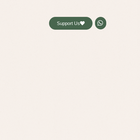
דל
לתוכ
Support Us