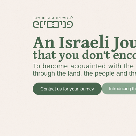
An Israeli J
that you don’t enc
To become acquainted with the 
through the land, the people and th
Introducing t
Contact us for your journey