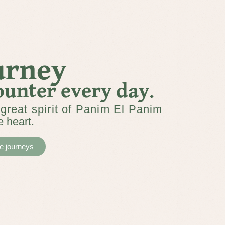
ourney
ounter every day.
great spirit of Panim El Panim
e heart.
he journeys